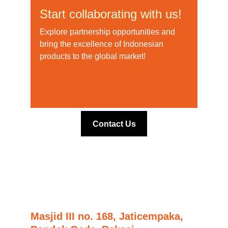
Start collaborating with us!
Explore partnership opportunities and 
bring the excellence of Indonesian 
products to the global market!
Contact Us
Masjid III no. 168, Jaticempaka,