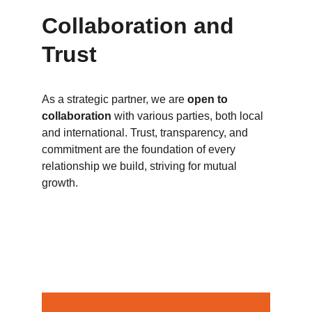
Collaboration and 
Trust
As a strategic partner, we are 
open to 
collaboration
 with various parties, both local 
and international. Trust, transparency, and 
commitment are the foundation of every 
relationship we build, striving for mutual 
growth.