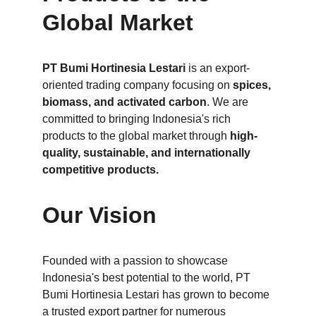
Global Market
PT Bumi Hortinesia Lestari
 is an export-
oriented trading company focusing on 
spices, 
biomass, and activated carbon
. We are 
committed to bringing Indonesia's rich 
products to the global market through
 high-
quality, sustainable, and internationally 
competitive products.
Our Vision
Founded with a passion to showcase 
Indonesia's best potential to the world, PT 
Bumi Hortinesia Lestari has grown to become 
a trusted export partner for numerous 