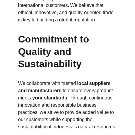
international customers. We believe that 
ethical, innovative, and quality-oriented trade 
is key to building a global reputation.
Commitment to 
Quality and 
Sustainability
We collaborate with trusted 
local suppliers 
and manufacturers
 to ensure every product 
meets 
your standards
. Through continuous 
innovation and responsible business 
practices, we strive to provide added value to 
our customers while supporting the 
sustainability of Indonesia's natural resources.