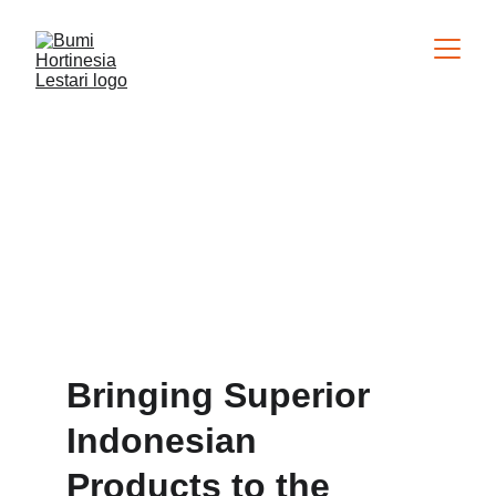
About Us
Bringing Superior 
Indonesian 
Products to the 