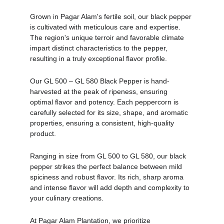
Grown in Pagar Alam's fertile soil, our black pepper 
is cultivated with meticulous care and expertise. 
The region's unique terroir and favorable climate 
impart distinct characteristics to the pepper, 
resulting in a truly exceptional flavor profile.
Our GL 500 – GL 580 Black Pepper is hand-
harvested at the peak of ripeness, ensuring 
optimal flavor and potency. Each peppercorn is 
carefully selected for its size, shape, and aromatic 
properties, ensuring a consistent, high-quality 
product.
Ranging in size from GL 500 to GL 580, our black 
pepper strikes the perfect balance between mild 
spiciness and robust flavor. Its rich, sharp aroma 
and intense flavor will add depth and complexity to 
your culinary creations.
At Pagar Alam Plantation, we prioritize 