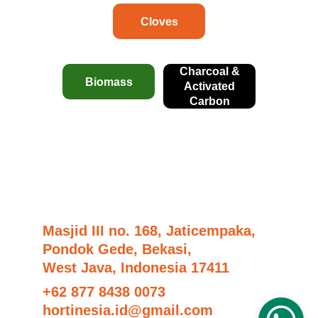
Cloves
Charcoal &
Biomass
Activated
Carbon
Masjid III no. 168, Jaticempaka,
Pondok Gede, Bekasi,
West Java, Indonesia 17411
+62 877 8438 0073
hortinesia.id@gmail.com