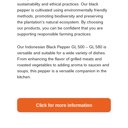
sustainability and ethical practices. Our black 
pepper is cultivated using environmentally friendly 
methods, promoting biodiversity and preserving 
the plantation's natural ecosystem. By choosing 
our products, you can be confident that you are 
supporting responsible farming practices.
Our Indonesian Black Pepper GL 500 – GL 580 is 
versatile and suitable for a wide variety of dishes. 
From enhancing the flavor of grilled meats and 
roasted vegetables to adding aroma to sauces and 
soups, this pepper is a versatile companion in the 
kitchen.
Click for more information