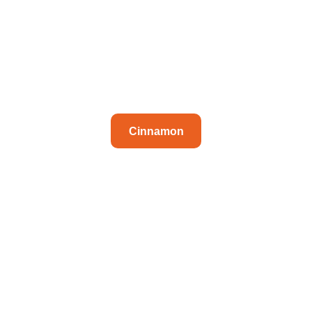
Cinnamon