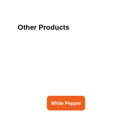
Other Products
White Pepper