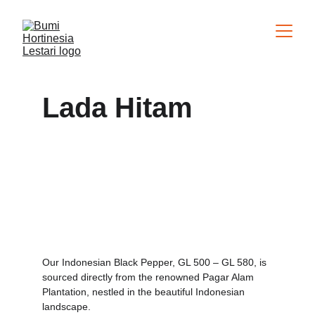
Lada Hitam
Our Indonesian Black Pepper, GL 500 – GL 580, is 
sourced directly from the renowned Pagar Alam 
Plantation, nestled in the beautiful Indonesian 
landscape.